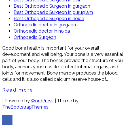
Best Orthopedic Surgeon in gurgaon
Best Orthopedic Surgeon in gurugram
Best Orthopedic Surgeon in noida
Orthopedic doctor in gurgaon
Orthopedic doctor in noida
Orthopedic Surgeon
Good bone health is important for your overall
development and well being. Your bone is a very essential
part of your body. The bones provide the structure of your
body, anchors your muscle; protect internal organs, and
joints for movement. Bone marrow produces the blood
cells and it is also called calcium reserve house of…
Read more
| Powered by
WordPress
| Theme by
TheBootstrapThemes