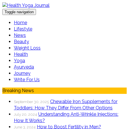
Toggle navigation
Home
Lifestyle
News
Beauty
Weight Loss
Health
Yoga
Ayurveda
Journey
Write For Us
Breaking News
Chewable Iron Supplements for
September 30, 2025
Toddlers: How They Differ From Other Options
Understanding Anti-Wrinkle Injections:
July 20, 2024
How It Works?
How to Boost Fertility in Men?
June 3, 2024