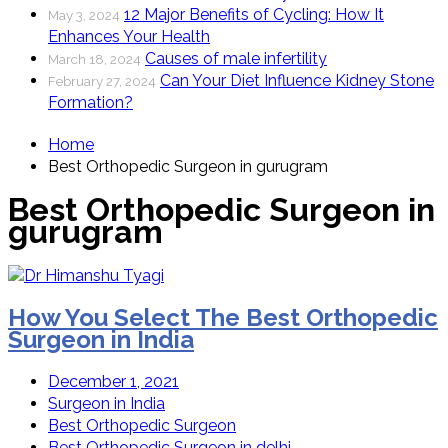
12 Major Benefits of Cycling: How It
May 3, 2024
Enhances Your Health
Causes of male infertility
March 18, 2024
Can Your Diet Influence Kidney Stone
February 27, 2024
Formation?
Home
Best Orthopedic Surgeon in gurugram
Best Orthopedic Surgeon in
gurugram
How You Select The Best Orthopedic
Surgeon in India
December 1, 2021
Surgeon in India
Best Orthopedic Surgeon
Best Orthopedic Surgeon in delhi