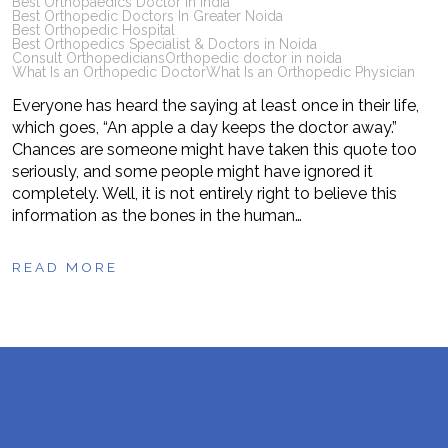
Best Orthopaedics Doctor in India
Best Orthopedic Doctors In Greater Noida
Best Orthopedic Hospital
Best Orthopedics Specialist & Doctors in Noida
Consult Orthopedicians
Orthopedic doctor in noida
What Is an Orthopedic Doctor
What Is an Orthopedic Physician
Everyone has heard the saying at least once in their life,
which goes, “An apple a day keeps the doctor away.”
Chances are someone might have taken this quote too
seriously, and some people might have ignored it
completely. Well, it is not entirely right to believe this
information as the bones in the human…
READ MORE