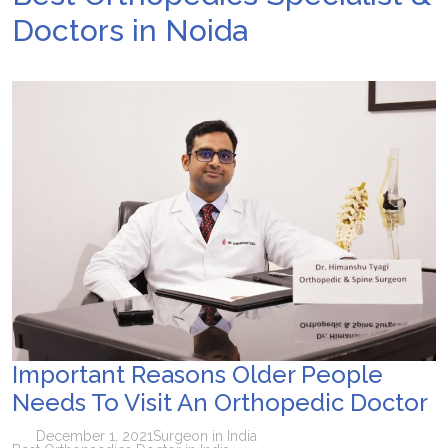
Doctors in Noida
Important Reasons Older People
Needs To Visit An Orthopedic Doctor
December 1, 2021
Surgeon in India