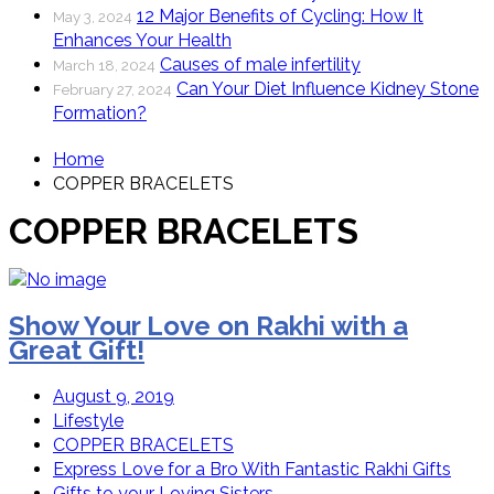
12 Major Benefits of Cycling: How It
May 3, 2024
Enhances Your Health
Causes of male infertility
March 18, 2024
Can Your Diet Influence Kidney Stone
February 27, 2024
Formation?
Home
COPPER BRACELETS
COPPER BRACELETS
Show Your Love on Rakhi with a
Great Gift!
August 9, 2019
Lifestyle
COPPER BRACELETS
Express Love for a Bro With Fantastic Rakhi Gifts
Gifts to your Loving Sisters