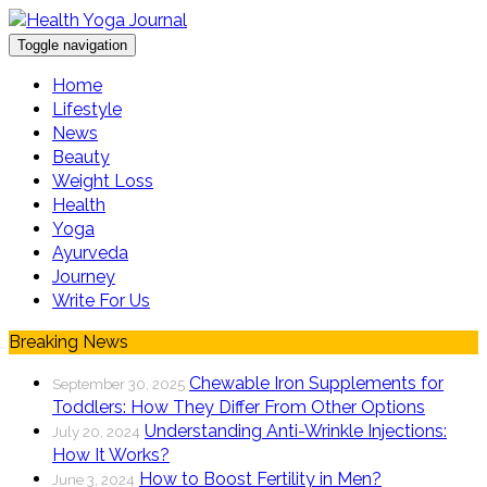
Toggle navigation
Home
Lifestyle
News
Beauty
Weight Loss
Health
Yoga
Ayurveda
Journey
Write For Us
Breaking News
Chewable Iron Supplements for
September 30, 2025
Toddlers: How They Differ From Other Options
Understanding Anti-Wrinkle Injections:
July 20, 2024
How It Works?
How to Boost Fertility in Men?
June 3, 2024