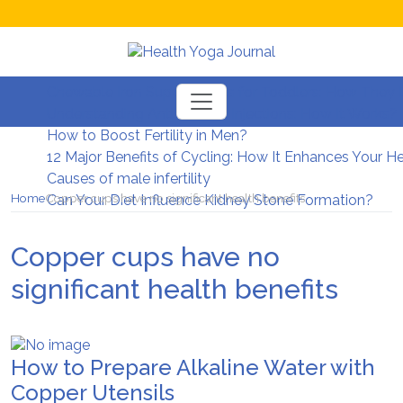
Chewable Iron Supplements for Toddlers: How They D
Understanding Anti-Wrinkle Injections: How It Works?
How to Boost Fertility in Men?
12 Major Benefits of Cycling: How It Enhances Your H
Causes of male infertility
Home
Copper cups have no significant health benefits
Can Your Diet Influence Kidney Stone Formation?
Copper cups have no
significant health benefits
How to Prepare Alkaline Water with
Copper Utensils