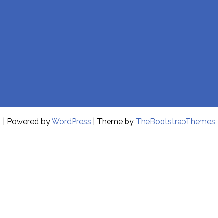
| Powered by
WordPress
| Theme by
TheBootstrapThemes