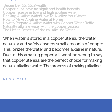
December 20, 2018
Health
Copper cups have no significant health benefits
Copper release in low and high alkaline water.
Drinking Alkaline Water!
How To Alkalize Your Water
How to Make Alkaline Water at Home
How to Prepare Alkaline Water with Copper Water Bottle
Naturally alkaline water with the copper vessels
The Health Benefits of Natural Alkaline Water
When water is stored in a copper utensil, the water
naturally and safely absorbs small amounts of copper.
This ionizes the water and becomes alkaline in nature.
Due to this amazing property, it won’t be wrong to say
that copper utensils are the perfect choice for making
natural alkaline water. The process of making alkaline…
READ MORE