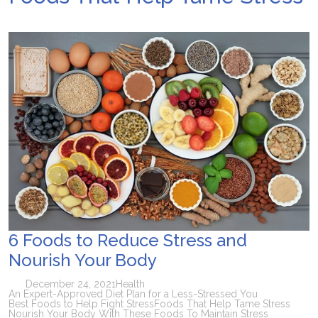
6 Foods to Reduce Stress and
Nourish Your Body
December 24, 2021
Health
An Expert-Approved Diet Plan for a Less-Stressed You
Best Foods to Help Fight Stress
Foods That Help Tame Stress
Nourish Your Body With These Foods To Maintain Stress