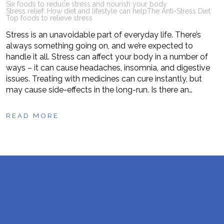
Six foods to reduce stress and nourish your body
Stress relief: How diet and lifestyle can help
The Anti-Stress Diet
Top foods to relieve stress
Stress is an unavoidable part of everyday life. There’s
always something going on, and we’re expected to
handle it all. Stress can affect your body in a number of
ways – it can cause headaches, insomnia, and digestive
issues. Treating with medicines can cure instantly, but
may cause side-effects in the long-run. Is there an…
READ MORE