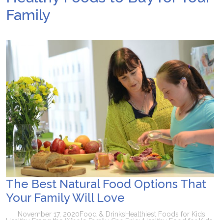
Family
The Best Natural Food Options That
Your Family Will Love
November 17, 2020
Food & Drinks
Healthiest Foods for Kids