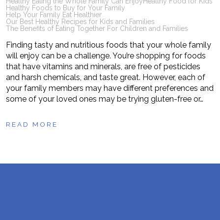
Healthy Eating the Whole Family Can Enjoy
Healthy Food for Kids
Healthy Foods to Buy for Your Family
Help Your Family Eat Healthier
Our Best Healthy Recipes for Kids and Families
The Benefits of Eating Together For Children and Families
Finding tasty and nutritious foods that your whole family
will enjoy can be a challenge. You’re shopping for foods
that have vitamins and minerals, are free of pesticides
and harsh chemicals, and taste great. However, each of
your family members may have different preferences and
some of your loved ones may be trying gluten-free or…
READ MORE