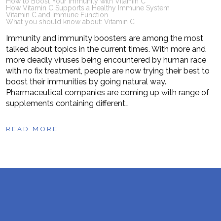
How to Boost Your Immunity with Vitamin C
How Vitamin C Supports a Healthy Immune System
Vitamin C and Immune Function
What you should know about: Vitamin C
Immunity and immunity boosters are among the most
talked about topics in the current times. With more and
more deadly viruses being encountered by human race
with no fix treatment, people are now trying their best to
boost their immunities by going natural way.
Pharmaceutical companies are coming up with range of
supplements containing different…
READ MORE