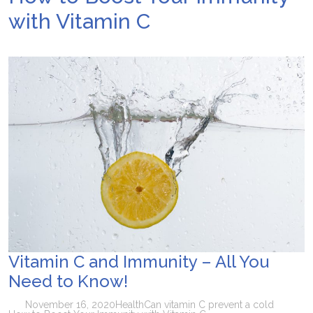
with Vitamin C
Vitamin C and Immunity – All You
Need to Know!
November 16, 2020
Health
Can vitamin C prevent a cold