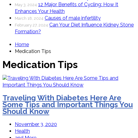
12 Major Benefits of Cycling: How It
May 3, 2024
Enhances Your Health
Causes of male infertility
March 18, 2024
Can Your Diet Influence Kidney Stone
February 27, 2024
Formation?
Home
Medication Tips
Medication Tips
Traveling With Diabetes Here Are
Some Tips and Important Things You
Should Know
November 3, 2020
Health
and More