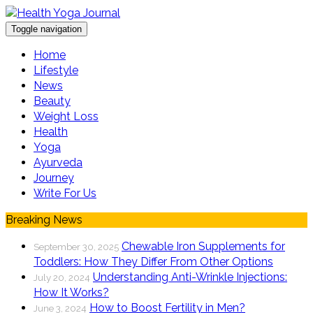
Toggle navigation
Home
Lifestyle
News
Beauty
Weight Loss
Health
Yoga
Ayurveda
Journey
Write For Us
Breaking News
Chewable Iron Supplements for
September 30, 2025
Toddlers: How They Differ From Other Options
Understanding Anti-Wrinkle Injections:
July 20, 2024
How It Works?
How to Boost Fertility in Men?
June 3, 2024