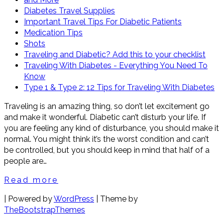
Diabetes Travel Supplies
Important Travel Tips For Diabetic Patients
Medication Tips
Shots
Traveling and Diabetic? Add this to your checklist
Traveling With Diabetes - Everything You Need To
Know
Type 1 & Type 2: 12 Tips for Traveling With Diabetes
Traveling is an amazing thing, so don’t let excitement go
and make it wonderful. Diabetic can’t disturb your life. If
you are feeling any kind of disturbance, you should make it
normal. You might think it’s the worst condition and can’t
be controlled, but you should keep in mind that half of a
people are…
Read more
| Powered by
WordPress
| Theme by
TheBootstrapThemes