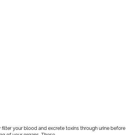
ilter your blood and excrete toxins through urine before
ing of your organs. These…