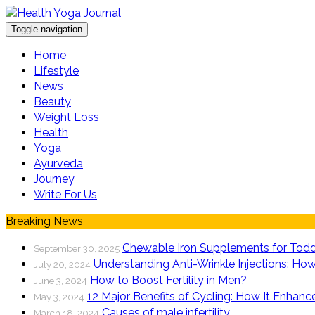
Toggle navigation
Home
Lifestyle
News
Beauty
Weight Loss
Health
Yoga
Ayurveda
Journey
Write For Us
Breaking News
Chewable Iron Supplements for Todd
September 30, 2025
Understanding Anti-Wrinkle Injections: How
July 20, 2024
How to Boost Fertility in Men?
June 3, 2024
12 Major Benefits of Cycling: How It Enhanc
May 3, 2024
Causes of male infertility
March 18, 2024