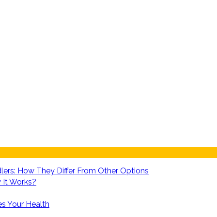
lers: How They Differ From Other Options
 It Works?
es Your Health