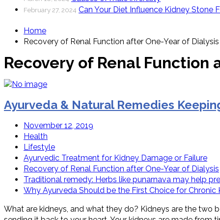
Can Your Diet Influence Kidney Stone 
February 27, 2024
Home
Recovery of Renal Function after One-Year of Dialysis
Recovery of Renal Function a
Ayurveda & Natural Remedies Keeping
November 12, 2019
Health
Lifestyle
Ayurvedic Treatment for Kidney Damage or Failure
Recovery of Renal Function after One-Year of Dialysis
Traditional remedy: Herbs like punarnava may help pr
Why Ayurveda Should be the First Choice for Chronic
What are kidneys, and what they do? Kidneys are the two be
sending it back to your heart. Your kidneys are made from ti