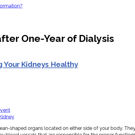
Formation?
fter One-Year of Dialysis
 Your Kidneys Healthy
event
 Kidney
an-shaped organs located on either side of your body. They f
ny blood vessels that are responsible for the proper function