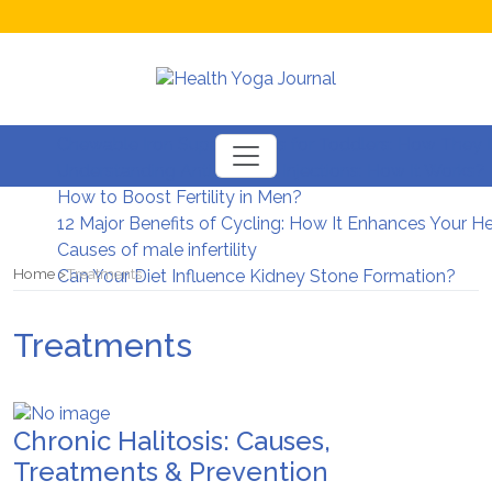
Chewable Iron Supplements for Toddlers: How They D
Understanding Anti-Wrinkle Injections: How It Works?
How to Boost Fertility in Men?
12 Major Benefits of Cycling: How It Enhances Your H
Causes of male infertility
Home
Treatments
Can Your Diet Influence Kidney Stone Formation?
Treatments
Chronic Halitosis: Causes,
Treatments & Prevention