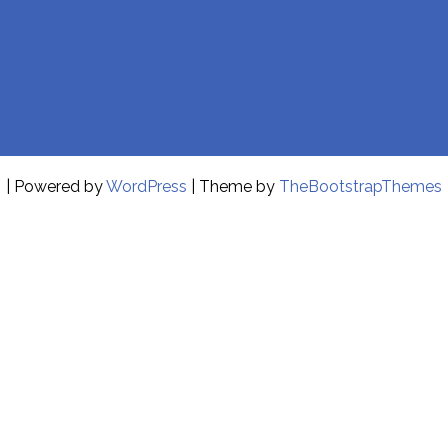
| Powered by
WordPress
| Theme by
TheBootstrapThemes