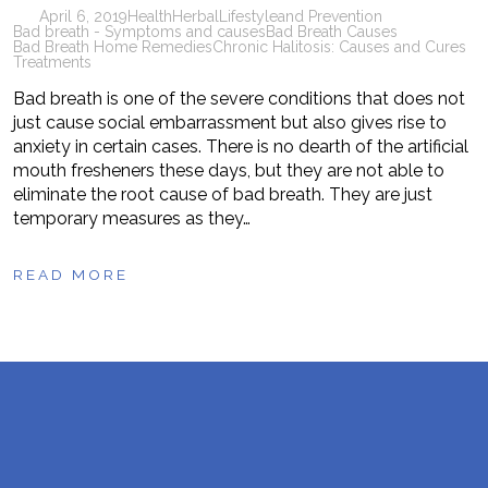
April 6, 2019
Health
Herbal
Lifestyle
and Prevention
Bad breath - Symptoms and causes
Bad Breath Causes
Bad Breath Home Remedies
Chronic Halitosis: Causes and Cures
Treatments
Bad breath is one of the severe conditions that does not
just cause social embarrassment but also gives rise to
anxiety in certain cases. There is no dearth of the artificial
mouth fresheners these days, but they are not able to
eliminate the root cause of bad breath. They are just
temporary measures as they…
READ MORE