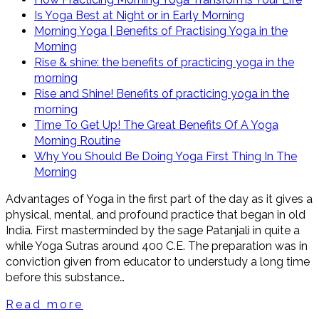
Is Yoga Best at Night or in Early Morning
Morning Yoga | Benefits of Practising Yoga in the
Morning
Rise & shine: the benefits of practicing yoga in the
morning
Rise and Shine! Benefits of practicing yoga in the
morning
Time To Get Up! The Great Benefits Of A Yoga
Morning Routine
Why You Should Be Doing Yoga First Thing In The
Morning
Advantages of Yoga in the first part of the day as it gives a
physical, mental, and profound practice that began in old
India. First masterminded by the sage Patanjali in quite a
while Yoga Sutras around 400 C.E. The preparation was in
conviction given from educator to understudy a long time
before this substance…
Read more