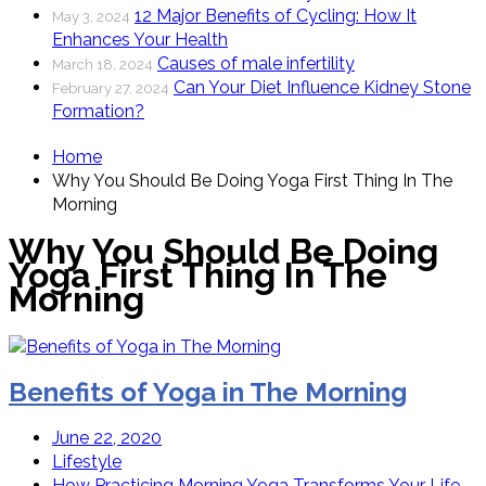
12 Major Benefits of Cycling: How It
May 3, 2024
Enhances Your Health
Causes of male infertility
March 18, 2024
Can Your Diet Influence Kidney Stone
February 27, 2024
Formation?
Home
Why You Should Be Doing Yoga First Thing In The
Morning
Why You Should Be Doing
Yoga First Thing In The
Morning
Benefits of Yoga in The Morning
June 22, 2020
Lifestyle
How Practicing Morning Yoga Transforms Your Life