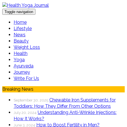
Toggle navigation
Home
Lifestyle
News
Beauty
Weight Loss
Health
Yoga
Ayurveda
Journey
Write For Us
Breaking News
Chewable Iron Supplements for
September 30, 2025
Toddlers: How They Differ From Other Options
Understanding Anti-Wrinkle Injections:
July 20, 2024
How It Works?
How to Boost Fertility in Men?
June 3, 2024