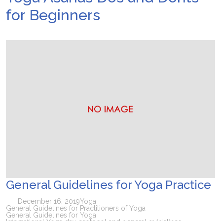
for Beginners
General Guidelines for Yoga Practice
December 16, 2019
Yoga
General Guidelines for Practitioners of Yoga
General Guidelines for Yoga