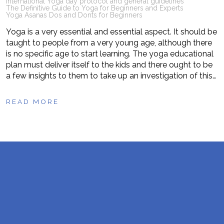
International Yoga day protocol and general guidelines
The Definitive Guide to Yoga for Beginners and Experts
Yoga Asanas Dos and Donts for Beginners
Yoga is a very essential and essential aspect. It should be
taught to people from a very young age, although there
is no specific age to start learning. The yoga educational
plan must deliver itself to the kids and there ought to be
a few insights to them to take up an investigation of this…
READ MORE