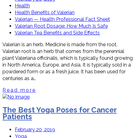
Health
Health Benefits of Valerian
Valerian — Health Professional Fact Sheet
Valerian Root Dosage: How Much Is Safe
Valerian Tea Benefits and Side Effects
Valerian is an herb. Medicine is made from the root.
Valerian root is an herb that comes from the perennial
plant Valeriana officinalis, which is typically found growing
in North America, Europe, and Asia. It is typically sold in a
powdered form or as a fresh juice. It has been used for
centuries as a…
Read more
The Best Yoga Poses for Cancer
Patients
February 20, 2019
Yoga