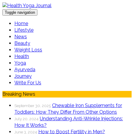
Toggle navigation
Home
Lifestyle
News
Beauty
Weight Loss
Health
Yoga
Ayurveda
Journey
Write For Us
Breaking News
Chewable Iron Supplements for
September 30, 2025
Toddlers: How They Differ From Other Options
Understanding Anti-Wrinkle Injections:
July 20, 2024
How It Works?
How to Boost Fertility in Men?
June 3, 2024