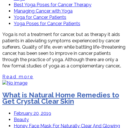
Best Yoga Poses for Cancer Therapy
Managing Cancer with Yoga
Yoga for Cancer Patients
Yoga Poses for Cancer Patients
Yoga is not a treatment for cancer, but as therapy it aids
patients in alleviating symptoms experienced by cancer
sufferers. Quality of life, even while battling life-threatening
cancer, has been seen to improve in cancer patients
through the practice of yoga. Although there are only a
few formal studies of yoga as a complementary cancer…
Read more
What is Natural Home Remedies to
Get Crystal Clear Skin
February 20, 2019
Beauty
Honey Face Mask For Naturally Clear And Glowing