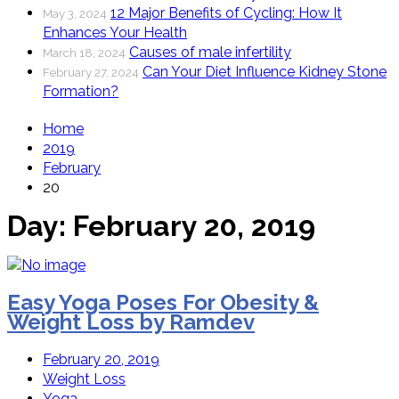
12 Major Benefits of Cycling: How It
May 3, 2024
Enhances Your Health
Causes of male infertility
March 18, 2024
Can Your Diet Influence Kidney Stone
February 27, 2024
Formation?
Home
2019
February
20
Day:
February 20, 2019
Easy Yoga Poses For Obesity &
Weight Loss by Ramdev
February 20, 2019
Weight Loss
Yoga