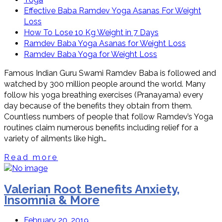
Effective Baba Ramdev Yoga Asanas For Weight
Loss
How To Lose 10 Kg Weight in 7 Days
Ramdev Baba Yoga Asanas for Weight Loss
Ramdev Baba Yoga for Weight Loss
Famous Indian Guru Swami Ramdev Baba is followed and
watched by 300 million people around the world. Many
follow his yoga breathing exercises (Pranayama) every
day because of the benefits they obtain from them.
Countless numbers of people that follow Ramdev’s Yoga
routines claim numerous benefits including relief for a
variety of ailments like high…
Read more
Valerian Root Benefits Anxiety,
Insomnia & More
February 20, 2019