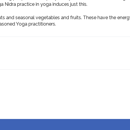
ga Nidra practice in yoga induces just this.
uts and seasonal vegetables and fruits. These have the energy
asoned Yoga practitioners.