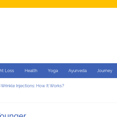
ht Loss
Health
Yoga
Ayurveda
Journey
Wrinkle Injections: How It Works?
ty in Men?
 Cycling: How It Enhances Your Health
rtility
nfluence Kidney Stone Formation?
Younger