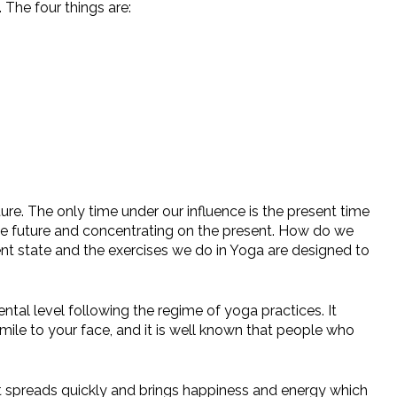
 The four things are:
e. The only time under our influence is the present time
the future and concentrating on the present. How do we
nt state and the exercises we do in Yoga are designed to
al level following the regime of yoga practices. It
mile to your face, and it is well known that people who
t spreads quickly and brings happiness and energy which