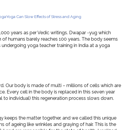
tions
Yoga
Yoga Can Slow Effects of Stress and Aging
to 1000 years as per Vedic writings. Dwapar -yug which
pan of humans barely reaches 100 years. The body seems
 undergoing yoga teacher training in India at a yoga
d. Our body is made of multi – millions of cells which are
e. Every cell in the body is replaced in this seven year
l to individual) this regeneration process slows down.
 keeps the matter together, and we called this unique
of ageing like wrinkles and graying of hair. This is the