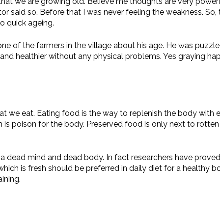
at we are growing old. Believe me thoughts are very powerful 
r said so. Before that I was never feeling the weakness. So, t
to quick ageing.
one of the farmers in the village about his age. He was puzzl
nd healthier without any physical problems. Yes graying happ
t we eat. Eating food is the way to replenish the body with e
is poison for the body. Preserved food is only next to rotten
o a dead mind and dead body. In fact researchers have proved 
ich is fresh should be preferred in daily diet for a healthy 
ining.