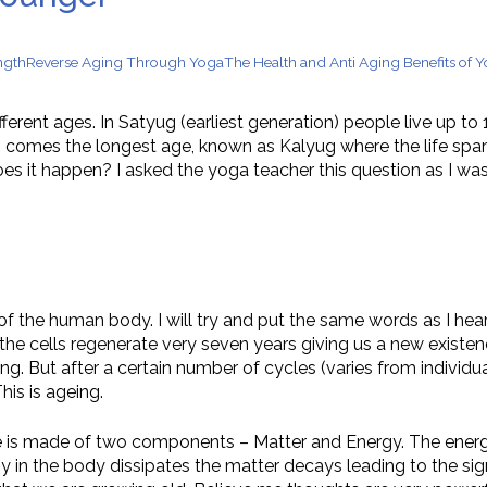
n Supplements for Toddlers: How They Differ From Other Op
ngth
Reverse Aging Through Yoga
The Health and Anti Aging Benefits of 
ifferent ages. In Satyug (earliest generation) people live up 
his comes the longest age, known as Kalyug where the life s
es it happen? I asked the yoga teacher this question as I was
of the human body. I will try and put the same words as I hear
the cells regenerate very seven years giving us a new existenc
. But after a certain number of cycles (varies from individua
is is ageing.
fe is made of two components – Matter and Energy. The energy
in the body dissipates the matter decays leading to the signs 