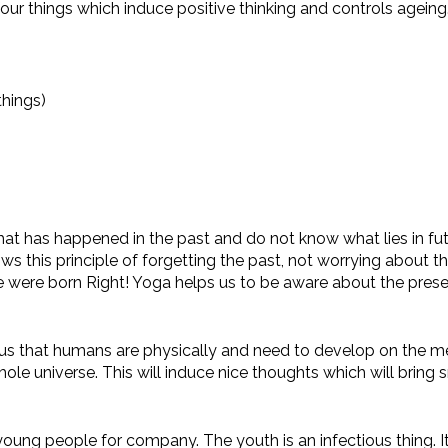
ur things which induce positive thinking and controls ageing.
things)
 has happened in the past and do not know what lies in futur
 this principle of forgetting the past, not worrying about 
 were born Right! Yoga helps us to be aware about the prese
s that humans are physically and need to develop on the ment
e universe. This will induce nice thoughts which will bring s
oung people for company. The youth is an infectious thing. I