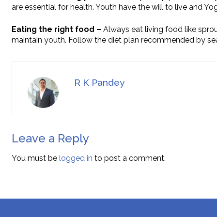
are essential for health. Youth have the will to live and Yo
Eating the right food –
Always eat living food like spro
maintain youth. Follow the diet plan recommended by se
R K Pandey
Leave a Reply
You must be
logged in
to post a comment.