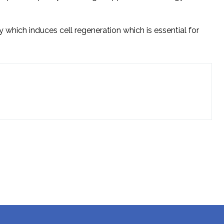
 which induces cell regeneration which is essential for