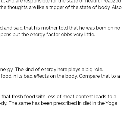
and are responsible for the state of health. I realized
he thoughts are like a trigger of the state of body. Also
ed and said that his mother told that he was born on no
ens but the energy factor ebbs very little.
nergy. The kind of energy here plays a big role.
 food in its bad effects on the body. Compare that to a
that fresh food with less of meat content leads to a
body. The same has been prescribed in diet in the Yoga