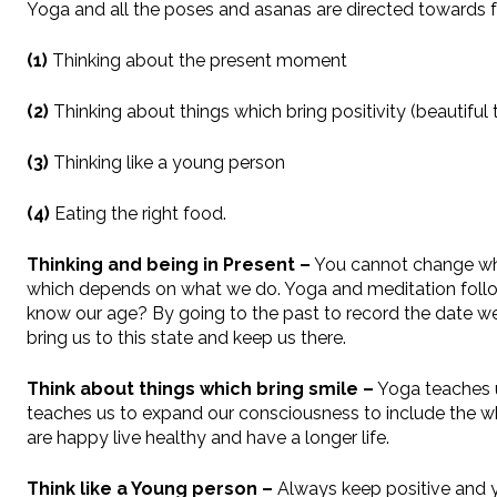
Yoga and all the poses and asanas are directed towards fo
(1)
Thinking about the present moment
(2)
Thinking about things which bring positivity (beautiful 
(3)
Thinking like a young person
(4)
Eating the right food.
Thinking and being in Present –
You cannot change what
which depends on what we do. Yoga and meditation follows
know our age? By going to the past to record the date we
bring us to this state and keep us there.
Think about things which bring smile –
Yoga teaches u
teaches us to expand our consciousness to include the whol
are happy live healthy and have a longer life.
Think like a Young person –
Always keep positive and y