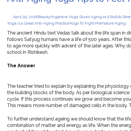
Chewable Iro
September 30, 2025
April 29, 2018
Beauty
Yoga
How Yoga Slows Aging as it Builds Stre
Yoga is a Great Anti-Aging Practice
Yoga To Fight Premature Aging
The ancient Hindu text Vedas talk about the life span in d
follows Satyug humans have a life of 500 years. After t
to age more quickly with advent of the later ages. Why do
school in Rishikesh.
The Answer
The teacher tried to explain by explaining the physiology 
the building blocks of the body. As per biological science 
cycle. If this process continues we grow and become young
This means more number of damaged cells in the body. Th
To further understand ageing we should know that the li
combination of matter and energy as life. When the energy 