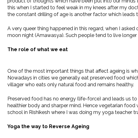
product of thoughts which have been put into our minds th
this when I started to feel weak in my knees after my docto
the constant drilling of age is another factor which leads 
A very queer thing happened in this regard, when I asked 
moon night (Amawasya). Such people tend to live longer a
The role of what we eat
One of the most important things that affect ageing is wha
Nowadays in cities we generally eat preserved food which 
villager who eats only natural food and remains healthy.
Preserved food has no energy (life-force) and leads us t
healthier body and sharper mind. Hence vegetarian food wh
school in Rishikesh where I was doing my yoga teacher tra
Yoga the way to Reverse Ageing