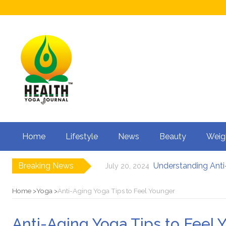
Home
Lifestyle
News
Beauty
Weig
Breaking News
Understanding Anti-
July 20, 2024
How to Boost Fertili
June 3, 2024
12 Major Benefits of
May 3, 2024
Home
Yoga
Anti-Aging Yoga Tips to Feel Younger
Causes of male infe
March 18, 2024
Can Your Diet I
February 27, 2024
Anti-Aging Yoga Tips to Feel 