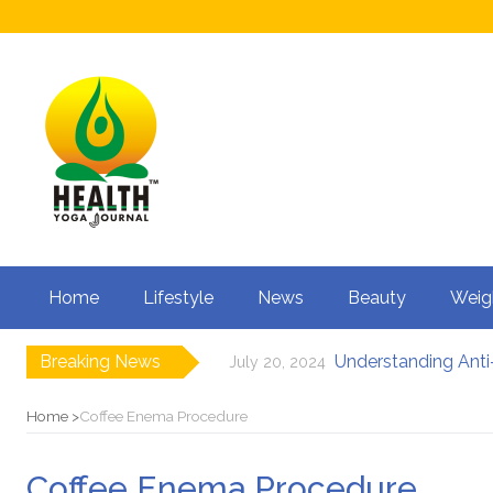
Home
Lifestyle
News
Beauty
Weig
Breaking News
Understanding Anti-
July 20, 2024
How to Boost Fertili
June 3, 2024
12 Major Benefits of
May 3, 2024
Home
Coffee Enema Procedure
Causes of male infe
March 18, 2024
Can Your Diet I
February 27, 2024
Coffee Enema Procedure