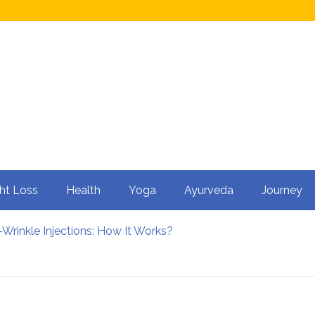
ht Loss
Health
Yoga
Ayurveda
Journey
Wrinkle Injections: How It Works?
ty in Men?
 Cycling: How It Enhances Your Health
rtility
nfluence Kidney Stone Formation?