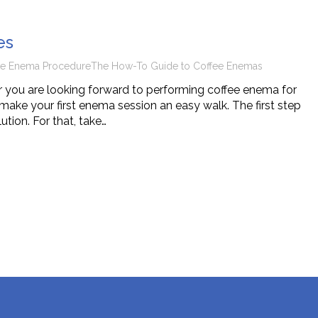
tions
es
ee Enema Procedure
The How-To Guide to Coffee Enemas
 you are looking forward to performing coffee enema for
make your first enema session an easy walk. The first step
tion. For that, take…