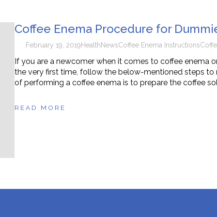
n Supplements for Toddlers: How They Differ From Other Op
Coffee Enema Procedure for Dummi
February 19, 2019
Health
News
Coffee Enema Instructions
Coff
If you are a newcomer when it comes to coffee enema or
the very first time, follow the below-mentioned steps to 
of performing a coffee enema is to prepare the coffee solu
READ MORE