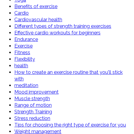
Benefits of exercise
Cardio
Cardiovascular health
Different types of strength training exercises
Effective cardio workouts for beginners
Endurance
Exercise
Fitness
Flexibility
health
How to create an exercise routine that you'll stick
with
meditation
Mood improvement
Muscle strength
Range of motion
Strength Training
Stress reduction
Tips for choosing the right type of exercise for you
Weight management