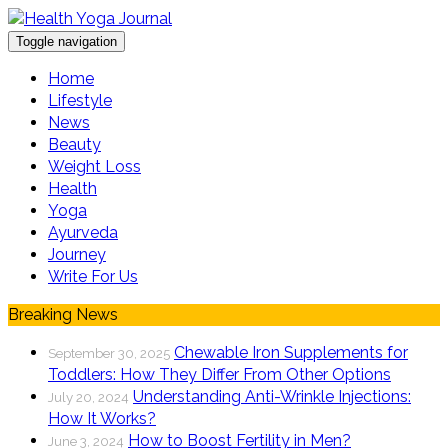
Toggle navigation
Home
Lifestyle
News
Beauty
Weight Loss
Health
Yoga
Ayurveda
Journey
Write For Us
Breaking News
Chewable Iron Supplements for
September 30, 2025
Toddlers: How They Differ From Other Options
Understanding Anti-Wrinkle Injections:
July 20, 2024
How It Works?
How to Boost Fertility in Men?
June 3, 2024