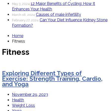
12 Major Benefits of Cycling: How It
May 3, 2024
Enhances Your Health
Causes of male infertility
March 18, 2024
Can Your Diet Influence Kidney Stone
February 27, 2024
Formation?
Home
Fitness
Fitness
Exploring Different Types of
Exercise: Strength Training, Cardio,
and Yoga
November 29, 2023
Health
Weight Loss
Yoga