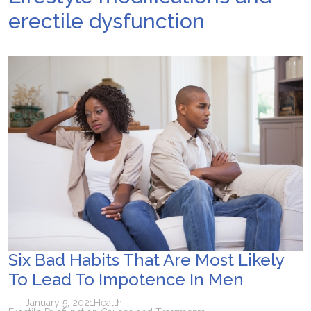
erectile dysfunction
Six Bad Habits That Are Most Likely
To Lead To Impotence In Men
January 5, 2021
Health