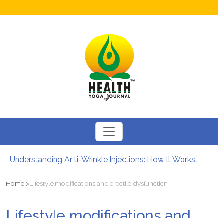
Understanding Anti-Wrinkle Injections: How It Works?
How to Boost Fertility in Men?
12 Major Benefits of Cycling: How It Enhances Your Health
Home
Lifestyle modifications and erectile dysfunction
Causes of male infertility
Can Your Diet Influence Kidney Stone Formation?
Lifestyle modifications and
Chewable Iron Supplements for Toddlers: How They Differ From Other Options