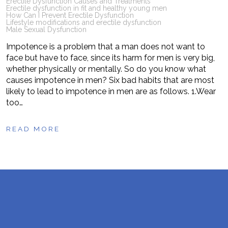
Erectile Dysfunction Causes and Treatments
Erectile dysfunction in fit and healthy young men
How Can I Prevent Erectile Dysfunction
Lifestyle modifications and erectile dysfunction
Male Sexual Dysfunction
Impotence is a problem that a man does not want to
face but have to face, since its harm for men is very big,
whether physically or mentally. So do you know what
causes impotence in men? Six bad habits that are most
likely to lead to impotence in men are as follows. 1.Wear
too…
READ MORE