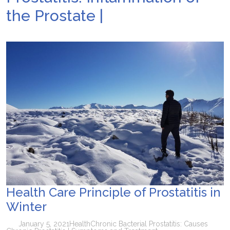
the Prostate |
Health Care Principle of Prostatitis in
Winter
January 5, 2021
Health
Chronic Bacterial Prostatitis: Causes