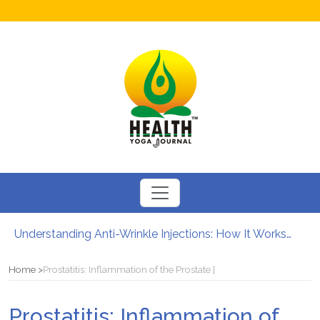
Understanding Anti-Wrinkle Injections: How It Works?
How to Boost Fertility in Men?
12 Major Benefits of Cycling: How It Enhances Your Health
Home
Prostatitis: Inflammation of the Prostate |
Causes of male infertility
Can Your Diet Influence Kidney Stone Formation?
Prostatitis: Inflammation of
Chewable Iron Supplements for Toddlers: How They Differ From Other Options