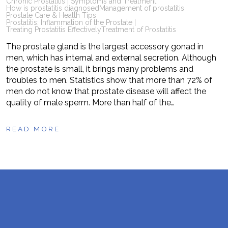
Chronic Prostatitis | Symptoms and Treatment
How is prostatitis diagnosed
Management of prostatitis
Prostate Care & Health Tips
Prostatitis: Inflammation of the Prostate |
Treating Prostatitis Effectively
Treatment of Prostatitis
The prostate gland is the largest accessory gonad in
men, which has internal and external secretion. Although
the prostate is small, it brings many problems and
troubles to men. Statistics show that more than 72% of
men do not know that prostate disease will affect the
quality of male sperm. More than half of the…
READ MORE