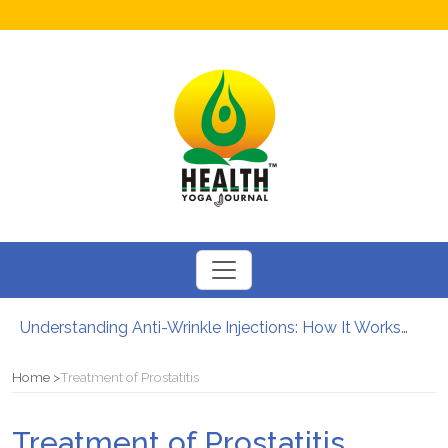
Understanding Anti-Wrinkle Injections: How It Works?
How to Boost Fertility in Men?
12 Major Benefits of Cycling: How It Enhances Your Health
Home
Treatment of Prostatitis
Causes of male infertility
Can Your Diet Influence Kidney Stone Formation?
Treatment of Prostatitis
Chewable Iron Supplements for Toddlers: How They Differ From Other Options