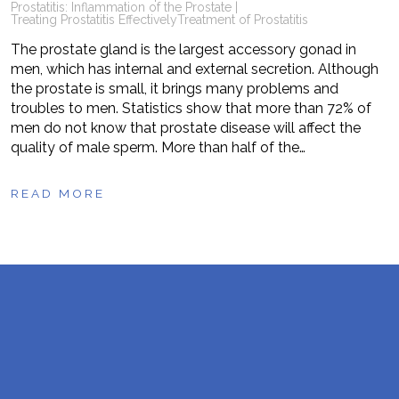
Prostatitis: Inflammation of the Prostate |
Treating Prostatitis Effectively
Treatment of Prostatitis
The prostate gland is the largest accessory gonad in
men, which has internal and external secretion. Although
the prostate is small, it brings many problems and
troubles to men. Statistics show that more than 72% of
men do not know that prostate disease will affect the
quality of male sperm. More than half of the…
READ MORE