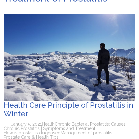
Health Care Principle of Prostatitis in
Winter
January 5, 2021
Health
Chronic Bacterial Prostatitis: Causes
Chronic Prostatitis | Symptoms and Treatment
How is prostatitis diagnosed
Management of prostatitis
Prostate Care & Health Tips