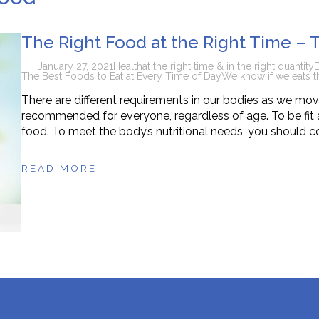
n Supplements for Toddlers: How They Differ From Other Op
The Right Food at the Right Time – 
January 27, 2021
Health
at the right time & in the right quantity
E
The Best Foods to Eat at Every Time of Day
We know if we eats t
There are different requirements in our bodies as we move 
recommended for everyone, regardless of age. To be fit a
food. To meet the body’s nutritional needs, you should c
READ MORE