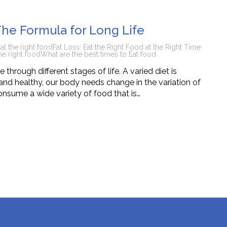
tions
The Formula for Long Life
at the right food
Fat Loss: Eat the Right Food at the Right Time
he right food
What are the best times to Eat food
through different stages of life. A varied diet is
nd healthy, our body needs change in the variation of
onsume a wide variety of food that is…