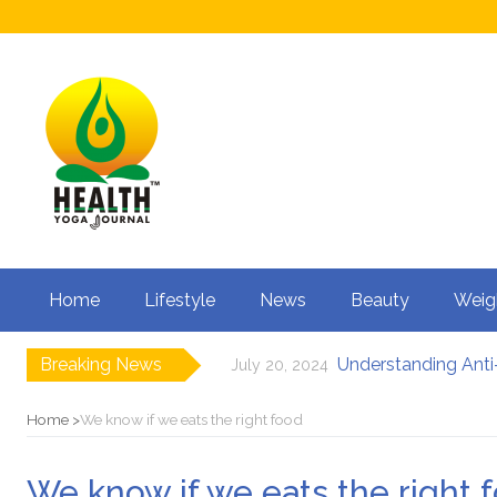
Home
Lifestyle
News
Beauty
Weig
Breaking News
Understanding Anti-
July 20, 2024
How to Boost Fertili
June 3, 2024
12 Major Benefits of
May 3, 2024
Home
We know if we eats the right food
Causes of male infe
March 18, 2024
Can Your Diet I
February 27, 2024
We know if we eats the right 