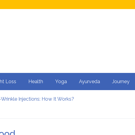
ht Loss
Health
Yoga
Ayurveda
Journey
Wrinkle Injections: How It Works?
ty in Men?
 Cycling: How It Enhances Your Health
rtility
nfluence Kidney Stone Formation?
food