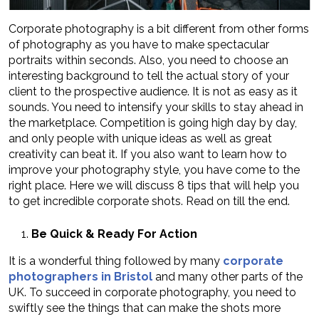
Corporate photography is a bit different from other forms
of photography as you have to make spectacular
portraits within seconds. Also, you need to choose an
interesting background to tell the actual story of your
client to the prospective audience. It is not as easy as it
sounds. You need to intensify your skills to stay ahead in
the marketplace. Competition is going high day by day,
and only people with unique ideas as well as great
creativity can beat it. If you also want to learn how to
improve your photography style, you have come to the
right place. Here we will discuss 8 tips that will help you
to get incredible corporate shots. Read on till the end.
Be Quick & Ready For Action
It is a wonderful thing followed by many
corporate
photographers in Bristol
and many other parts of the
UK. To succeed in corporate photography, you need to
swiftly see the things that can make the shots more