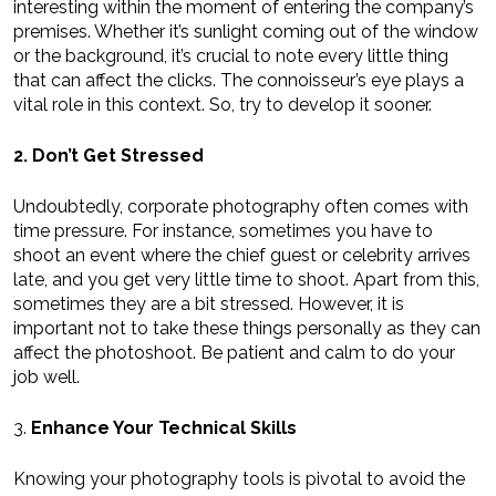
interesting within the moment of entering the company’s
premises. Whether it’s sunlight coming out of the window
or the background, it’s crucial to note every little thing
that can affect the clicks. The connoisseur’s eye plays a
vital role in this context. So, try to develop it sooner.
2. Don’t Get Stressed
Undoubtedly, corporate photography often comes with
time pressure. For instance, sometimes you have to
shoot an event where the chief guest or celebrity arrives
late, and you get very little time to shoot. Apart from this,
sometimes they are a bit stressed. However, it is
important not to take these things personally as they can
affect the photoshoot. Be patient and calm to do your
job well.
3.
Enhance Your Technical Skills
Knowing your photography tools is pivotal to avoid the