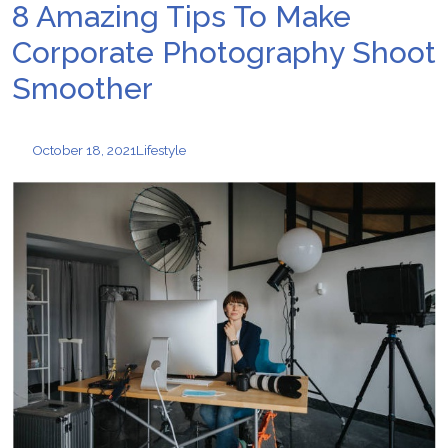
8 Amazing Tips To Make
Corporate Photography Shoot
Smoother
October 18, 2021
Lifestyle