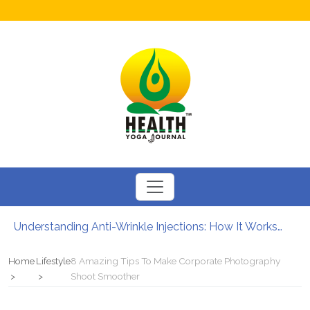
Understanding Anti-Wrinkle Injections: How It Works?
How to Boost Fertility in Men?
12 Major Benefits of Cycling: How It Enhances Your Health
Home
Lifestyle
8 Amazing Tips To Make Corporate Photography
Causes of male infertility
Shoot Smoother
Can Your Diet Influence Kidney Stone Formation?
Chewable Iron Supplements for Toddlers: How They Differ From Other Options