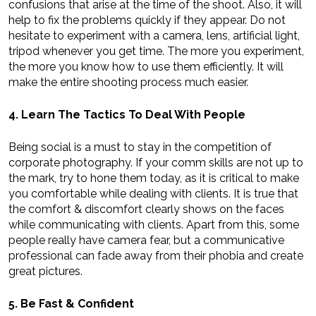
confusions that arise at the time of the shoot. Also, it will
help to fix the problems quickly if they appear. Do not
hesitate to experiment with a camera, lens, artificial light,
tripod whenever you get time. The more you experiment,
the more you know how to use them efficiently. It will
make the entire shooting process much easier.
4. Learn The Tactics To Deal With People
Being social is a must to stay in the competition of
corporate photography. If your comm skills are not up to
the mark, try to hone them today, as it is critical to make
you comfortable while dealing with clients. It is true that
the comfort & discomfort clearly shows on the faces
while communicating with clients. Apart from this, some
people really have camera fear, but a communicative
professional can fade away from their phobia and create
great pictures.
5. Be Fast & Confident