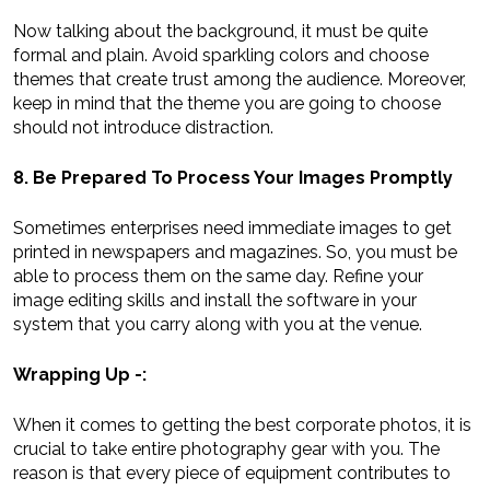
Now talking about the background, it must be quite
formal and plain. Avoid sparkling colors and choose
themes that create trust among the audience. Moreover,
keep in mind that the theme you are going to choose
should not introduce distraction.
8. Be Prepared To Process Your Images Promptly
Sometimes enterprises need immediate images to get
printed in newspapers and magazines. So, you must be
able to process them on the same day. Refine your
image editing skills and install the software in your
system that you carry along with you at the venue.
Wrapping Up -:
When it comes to getting the best corporate photos, it is
crucial to take entire photography gear with you. The
reason is that every piece of equipment contributes to