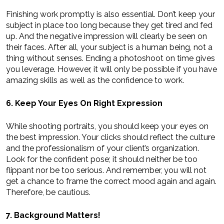
Finishing work promptly is also essential. Don’t keep your
subject in place too long because they get tired and fed
up. And the negative impression will clearly be seen on
their faces. After all, your subject is a human being, not a
thing without senses. Ending a photoshoot on time gives
you leverage. However, it will only be possible if you have
amazing skills as well as the confidence to work.
6. Keep Your Eyes On Right Expression
While shooting portraits, you should keep your eyes on
the best impression. Your clicks should reflect the culture
and the professionalism of your client’s organization.
Look for the confident pose; it should neither be too
flippant nor be too serious. And remember, you will not
get a chance to frame the correct mood again and again.
Therefore, be cautious.
7. Background Matters!