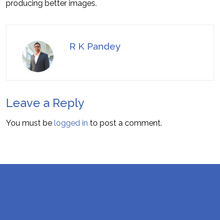
producing better images.
R K Pandey
Leave a Reply
You must be
logged in
to post a comment.