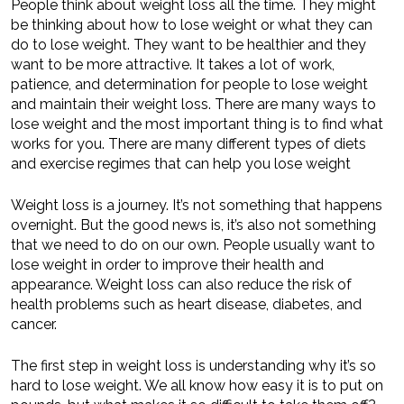
People think about weight loss all the time. They might
be thinking about how to lose weight or what they can
do to lose weight. They want to be healthier and they
want to be more attractive. It takes a lot of work,
patience, and determination for people to lose weight
and maintain their weight loss. There are many ways to
lose weight and the most important thing is to find what
works for you. There are many different types of diets
and exercise regimes that can help you lose weight
Weight loss is a journey. It’s not something that happens
overnight. But the good news is, it’s also not something
that we need to do on our own. People usually want to
lose weight in order to improve their health and
appearance. Weight loss can also reduce the risk of
health problems such as heart disease, diabetes, and
cancer.
The first step in weight loss is understanding why it’s so
hard to lose weight. We all know how easy it is to put on