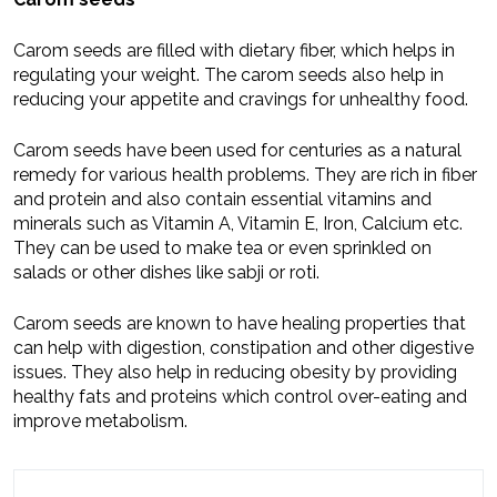
Carom seeds are filled with dietary fiber, which helps in
regulating your weight. The carom seeds also help in
reducing your appetite and cravings for unhealthy food.
Carom seeds have been used for centuries as a natural
remedy for various health problems. They are rich in fiber
and protein and also contain essential vitamins and
minerals such as Vitamin A, Vitamin E, Iron, Calcium etc.
They can be used to make tea or even sprinkled on
salads or other dishes like sabji or roti.
Carom seeds are known to have healing properties that
can help with digestion, constipation and other digestive
issues. They also help in reducing obesity by providing
healthy fats and proteins which control over-eating and
improve metabolism.