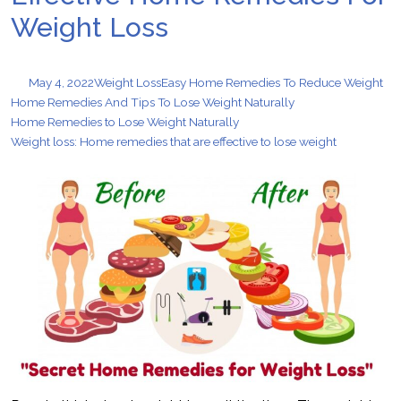
Weight Loss
May 4, 2022
Weight Loss
Easy Home Remedies To Reduce Weight
Home Remedies And Tips To Lose Weight Naturally
Home Remedies to Lose Weight Naturally
Weight loss: Home remedies that are effective to lose weight