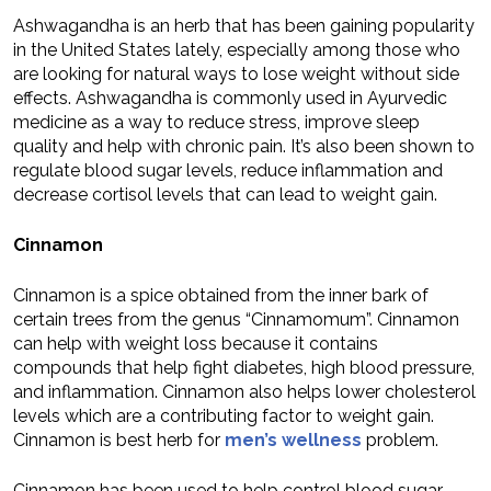
Ashwagandha is an herb that has been gaining popularity
in the United States lately, especially among those who
are looking for natural ways to lose weight without side
effects. Ashwagandha is commonly used in Ayurvedic
medicine as a way to reduce stress, improve sleep
quality and help with chronic pain. It’s also been shown to
regulate blood sugar levels, reduce inflammation and
decrease cortisol levels that can lead to weight gain.
Cinnamon
Cinnamon is a spice obtained from the inner bark of
certain trees from the genus “Cinnamomum”. Cinnamon
can help with weight loss because it contains
compounds that help fight diabetes, high blood pressure,
and inflammation. Cinnamon also helps lower cholesterol
levels which are a contributing factor to weight gain.
Cinnamon is best herb for
men’s wellness
problem.
Cinnamon has been used to help control blood sugar