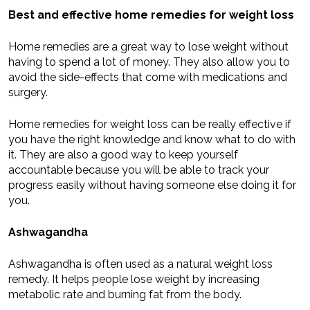
Best and effective home remedies for weight loss
Home remedies are a great way to lose weight without
having to spend a lot of money. They also allow you to
avoid the side-effects that come with medications and
surgery.
Home remedies for weight loss can be really effective if
you have the right knowledge and know what to do with
it. They are also a good way to keep yourself
accountable because you will be able to track your
progress easily without having someone else doing it for
you.
Ashwagandha
Ashwagandha is often used as a natural weight loss
remedy. It helps people lose weight by increasing
metabolic rate and burning fat from the body.