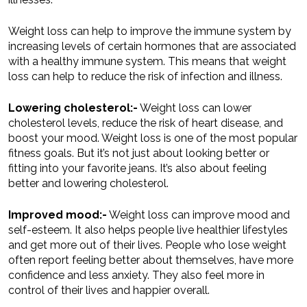
Weight loss can help to improve the immune system by
increasing levels of certain hormones that are associated
with a healthy immune system. This means that weight
loss can help to reduce the risk of infection and illness.
Lowering cholesterol:-
Weight loss can lower
cholesterol levels, reduce the risk of heart disease, and
boost your mood. Weight loss is one of the most popular
fitness goals. But it’s not just about looking better or
fitting into your favorite jeans. It’s also about feeling
better and lowering cholesterol.
Improved mood:-
Weight loss can improve mood and
self-esteem. It also helps people live healthier lifestyles
and get more out of their lives. People who lose weight
often report feeling better about themselves, have more
confidence and less anxiety. They also feel more in
control of their lives and happier overall.