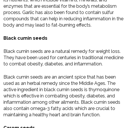
enzymes that are essential for the body’s metabolism
process. Garlic has also been found to contain sulfur
compounds that can help in reducing inflammation in the
body and may lead to fat-burning effects.
Black cumin seeds
Black cumin seeds are a natural remedy for weight loss.
They have been used for centuries in traditional medicine
to combat obesity, diabetes, and inflammation.
Black cumin seeds are an ancient spice that has been
used as an herbal remedy since the Middle Ages. The
active ingredient in black cumin seeds is thymoquinone
which is effective in combating obesity, diabetes, and
inflammation among other ailments. Black cumin seeds
also contain omega-3 fatty acids which are crucial to
maintaining a healthy heart and brain function.
Carom seeds