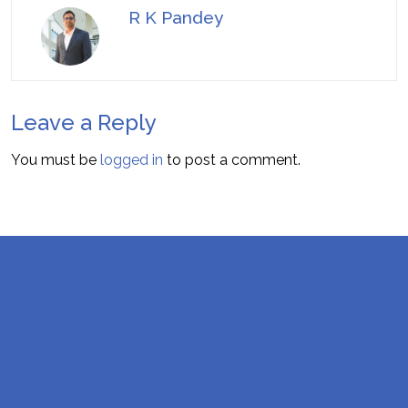
R K Pandey
Leave a Reply
You must be
logged in
to post a comment.