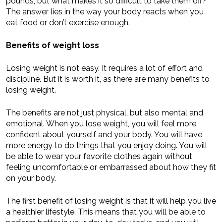
pounds, but what makes it so difficult to take them off?
The answer lies in the way your body reacts when you
eat food or don’t exercise enough.
Benefits of weight loss
Losing weight is not easy. It requires a lot of effort and
discipline. But it is worth it, as there are many benefits to
losing weight.
The benefits are not just physical, but also mental and
emotional. When you lose weight, you will feel more
confident about yourself and your body. You will have
more energy to do things that you enjoy doing. You will
be able to wear your favorite clothes again without
feeling uncomfortable or embarrassed about how they fit
on your body.
The first benefit of losing weight is that it will help you live
a healthier lifestyle. This means that you will be able to