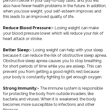
perform better in your day-to-day tasks, and you will
also have fewer health problems in the future. In addition,
when you lose weight, your self-esteem improves and
this leads to an improved quality of life.
Reduce Blood Pressure:-
Losing weight can make
your blood pressure lower, which will reduce your risk of
heart attack or stroke.
Better Sleep:-
Losing weight can help with your sleep
because it can reduce the risk of obstructive sleep apnea.
Obstructive sleep apnea causes you to stop breathing
for short periods of time while you are asleep. This can
prevent you from getting a good night’s rest because
your body is constantly fighting to get enough oxygen.
Strong Immunity:-
The immune system is responsible
for protecting the body from outside invaders, like
bacteria and viruses. When it is weakened, the body
becomes more susceptible to infections and other
illnesses.