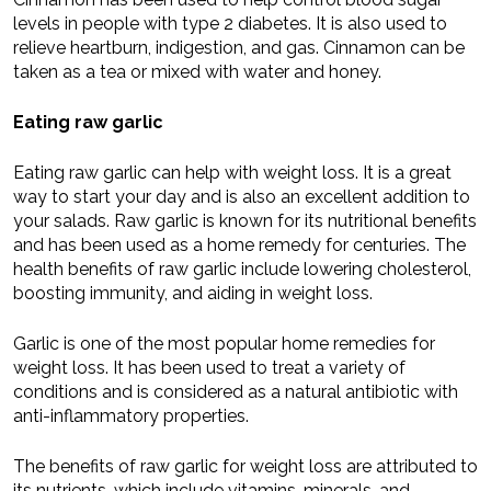
levels in people with type 2 diabetes. It is also used to
relieve heartburn, indigestion, and gas. Cinnamon can be
taken as a tea or mixed with water and honey.
Eating raw garlic
Eating raw garlic can help with weight loss. It is a great
way to start your day and is also an excellent addition to
your salads. Raw garlic is known for its nutritional benefits
and has been used as a home remedy for centuries. The
health benefits of raw garlic include lowering cholesterol,
boosting immunity, and aiding in weight loss.
Garlic is one of the most popular home remedies for
weight loss. It has been used to treat a variety of
conditions and is considered as a natural antibiotic with
anti-inflammatory properties.
The benefits of raw garlic for weight loss are attributed to
its nutrients, which include vitamins, minerals, and