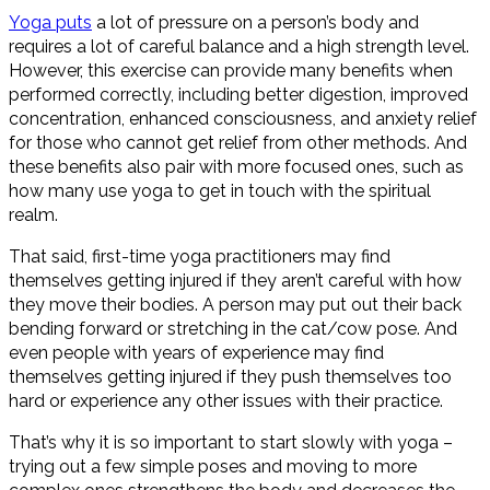
Yoga puts
a lot of pressure on a person’s body and
requires a lot of careful balance and a high strength level.
However, this exercise can provide many benefits when
performed correctly, including better digestion, improved
concentration, enhanced consciousness, and anxiety relief
for those who cannot get relief from other methods. And
these benefits also pair with more focused ones, such as
how many use yoga to get in touch with the spiritual
realm.
That said, first-time yoga practitioners may find
themselves getting injured if they aren’t careful with how
they move their bodies. A person may put out their back
bending forward or stretching in the cat/cow pose. And
even people with years of experience may find
themselves getting injured if they push themselves too
hard or experience any other issues with their practice.
That’s why it is so important to start slowly with yoga –
trying out a few simple poses and moving to more