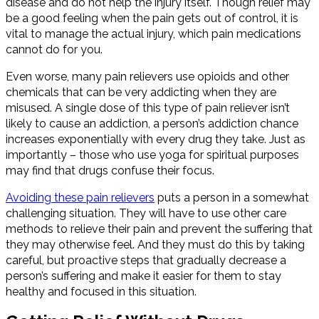
disease and do not help the injury itself. Though relief may
be a good feeling when the pain gets out of control, it is
vital to manage the actual injury, which pain medications
cannot do for you.
Even worse, many pain relievers use opioids and other
chemicals that can be very addicting when they are
misused. A single dose of this type of pain reliever isn’t
likely to cause an addiction, a person’s addiction chance
increases exponentially with every drug they take. Just as
importantly – those who use yoga for spiritual purposes
may find that drugs confuse their focus.
A
voiding these pain reliever
s
puts a person in a somewhat
challenging situation. They will have to use other care
methods to relieve their pain and prevent the suffering that
they may otherwise feel. And they must do this by taking
careful, but proactive steps that gradually decrease a
person’s suffering and make it easier for them to stay
healthy and focused in this situation.