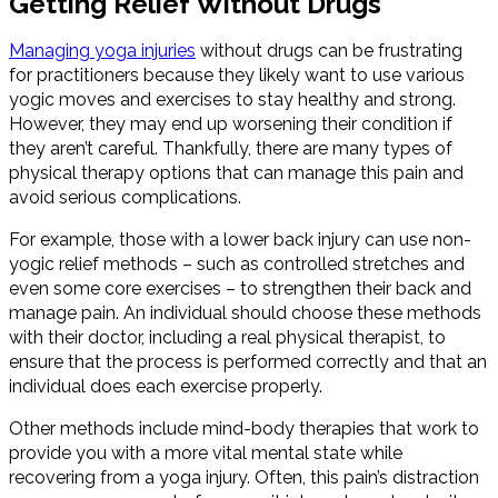
Getting Relief Without Drugs
Managing yoga injuries
without drugs can be frustrating
for practitioners because they likely want to use various
yogic moves and exercises to stay healthy and strong.
However, they may end up worsening their condition if
they aren’t careful. Thankfully, there are many types of
physical therapy options that can manage this pain and
avoid serious complications.
For example, those with a lower back injury can use non-
yogic relief methods – such as controlled stretches and
even some core exercises – to strengthen their back and
manage pain. An individual should choose these methods
with their doctor, including a real physical therapist, to
ensure that the process is performed correctly and that an
individual does each exercise properly.
Other methods include mind-body therapies that work to
provide you with a more vital mental state while
recovering from a yoga injury. Often, this pain’s distraction