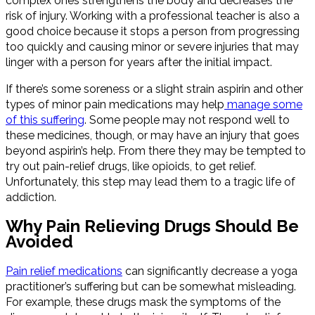
complex ones strengthens the body and decreases the
risk of injury. Working with a professional teacher is also a
good choice because it stops a person from progressing
too quickly and causing minor or severe injuries that may
linger with a person for years after the initial impact.
If there’s some soreness or a slight strain aspirin and other
types of minor pain medications may help
manage some
of this suffering
. Some people may not respond well to
these medicines, though, or may have an injury that goes
beyond aspirin’s help. From there they may be tempted to
try out pain-relief drugs, like opioids, to get relief.
Unfortunately, this step may lead them to a tragic life of
addiction.
Why Pain Relieving Drugs Should Be
Avoided
Pain relief medications
can significantly decrease a yoga
practitioner’s suffering but can be somewhat misleading.
For example, these drugs mask the symptoms of the