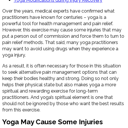
Yoga Modifications during Injury Recovery
Over the years, medical experts have confirmed what
practitioners have known for centuries – yoga is a
powerful tool for health management and pain relief.
However, this exercise may cause some injuries that may
put a person out of commission and force them to turn to
pain relief methods. That said, many yoga practitioners
may want to avoid using drugs when they experience a
yoga injury.
As a result, it is often necessary for those in this situation
to seek alternative pain management options that can
keep their bodies healthy and strong. Doing so not only
helps their physical state but also makes yoga a more
spiritual and rewarding exercise for long-term
practitioners. And yoga’s spiritual element is one that
should not be ignored by those who want the best results
from this exercise.
Yoga May Cause Some Injuries