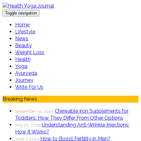
Toggle navigation
Home
Lifestyle
News
Beauty
Weight Loss
Health
Yoga
Ayurveda
Journey
Write For Us
Breaking News
Chewable Iron Supplements for
September 30, 2025
Toddlers: How They Differ From Other Options
Understanding Anti-Wrinkle Injections:
July 20, 2024
How It Works?
How to Boost Fertility in Men?
June 3, 2024