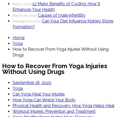
12 Major Benefits of Cycling: How It
May 3, 2024
Enhances Your Health
Causes of male infertility
March 18, 2024
Can Your Diet Influence Kidney Stone
February 27, 2024
Formation?
Home
Yoga
How to Recover From Yoga Injuries Without Using
Drugs
How to Recover From Yoga Injuries
Without Using Drugs
September 18, 2020
Yoga
Can Yoga Heal Your Injuries
How Yoga Can Wreck Your Body
Physical Health and Recovery: How Yoga Helps Heal
Workout Injuries: Prevention and Treatment