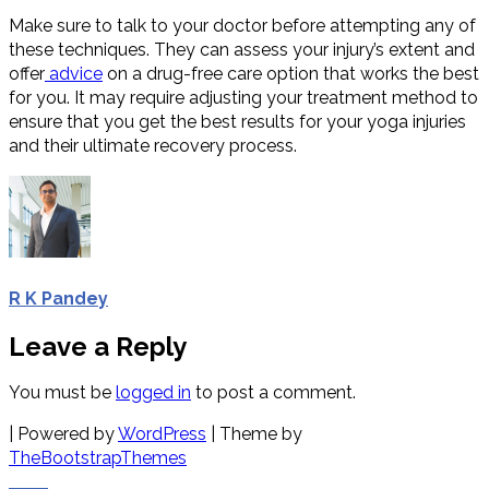
Make sure to talk to your doctor before attempting any of
these techniques. They can assess your injury’s extent and
offer
advice
on a drug-free care option that works the best
for you. It may require adjusting your treatment method to
ensure that you get the best results for your yoga injuries
and their ultimate recovery process.
R K Pandey
Leave a Reply
You must be
logged in
to post a comment.
| Powered by
WordPress
| Theme by
TheBootstrapThemes