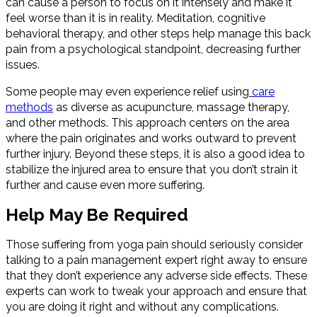
can cause a person to focus on it intensely and make it
feel worse than it is in reality. Meditation, cognitive
behavioral therapy, and other steps help manage this back
pain from a psychological standpoint, decreasing further
issues.
Some people may even experience relief using
care
methods
as diverse as acupuncture, massage therapy,
and other methods. This approach centers on the area
where the pain originates and works outward to prevent
further injury. Beyond these steps, it is also a good idea to
stabilize the injured area to ensure that you don’t strain it
further and cause even more suffering.
Help May Be Required
Those suffering from yoga pain should seriously consider
talking to a pain management expert right away to ensure
that they don’t experience any adverse side effects. These
experts can work to tweak your approach and ensure that
you are doing it right and without any complications.